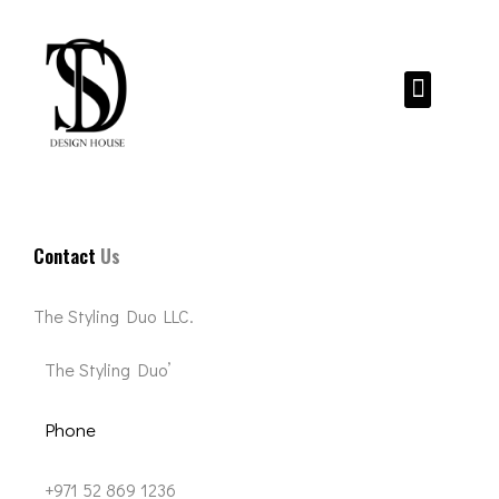
Skip
to
content
Menu
Contact
Us
The Styling Duo LLC.
The Styling Duo’
Phone
+971 52 869 1236