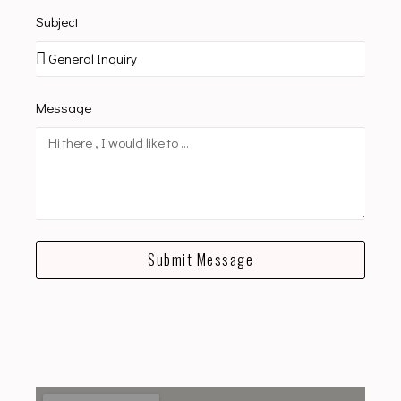
Subject
Message
Submit Message