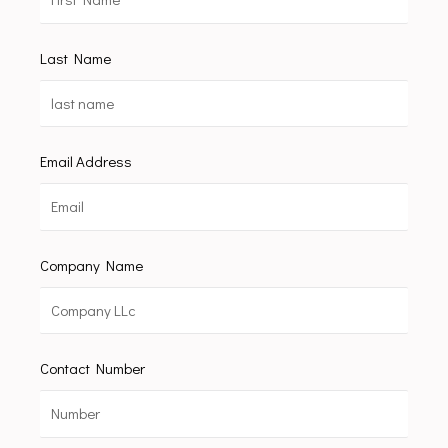
Last Name
Email Address
Company Name
Contact Number