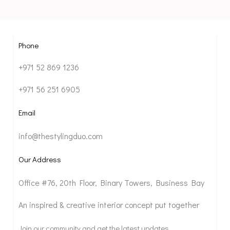
Phone
+971 52 869 1236
+971 56 251 6905
Email
info@thestylingduo.com
Our Address
Office #76, 20th Floor, Binary Towers, Business Bay
An inspired & creative interior concept put together
Join our community and get the latest updates.