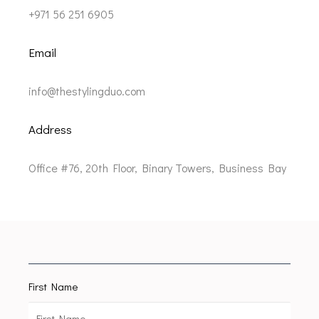
+971 56 251 6905
Email
info@thestylingduo.com
Address
Office #76, 20th Floor, Binary Towers, Business Bay
First Name